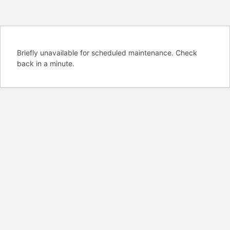
Briefly unavailable for scheduled maintenance. Check
back in a minute.